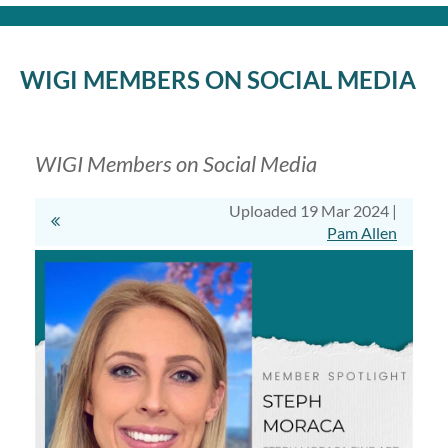
Log in
WIGI MEMBERS ON SOCIAL MEDIA
WIGI Members on Social Media
Uploaded 19 Mar 2024 |
Pam Allen