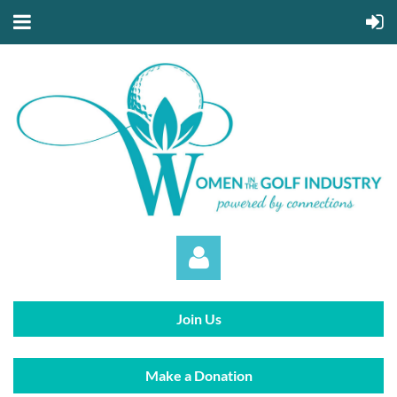
Join Us
Make a Donation