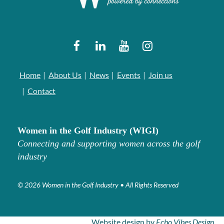
Home
About Us
News
Events
Join us
Contact
Women in the Golf Industry (WIGI)
Connecting and supporting women across the golf
industry
© 2026 Women in the Golf Industry • All Rights Reserved
Website design by
Echo Vibes Design